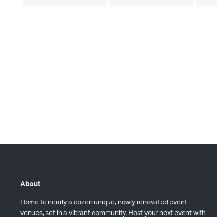
e
e
s
s
v
v
,
,
e
e
n
n
t
t
s
s
,
,
About
Home to nearly a dozen unique, newly renovated event
venues, set in a vibrant community. Host your next event with