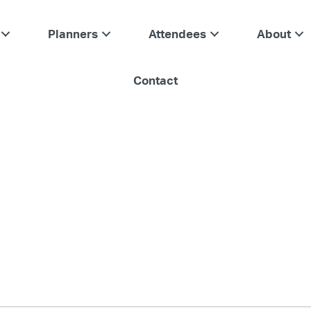
Planners
Attendees
About
Contact