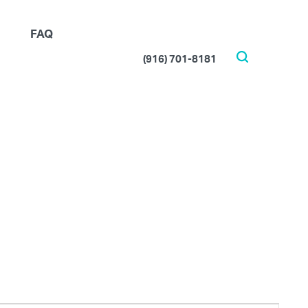
FAQ
(916) 701-8181
Search