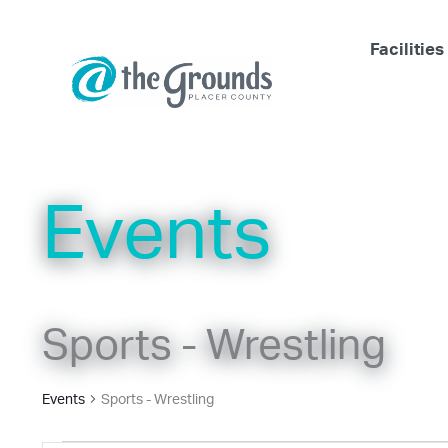
Skip
to
Facilities
content
Events
Sports - Wrestling
Events
Sports - Wrestling