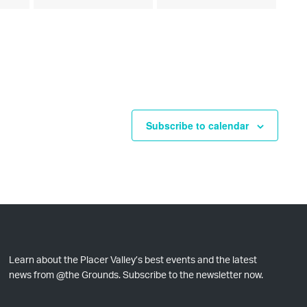
e
e
e
s
s
s
v
v
v
,
,
,
e
e
e
n
n
n
t
t
t
Subscribe to calendar
s
s
s
,
,
,
Learn about the Placer Valley’s best events and the latest
news from @the Grounds. Subscribe to the newsletter now.