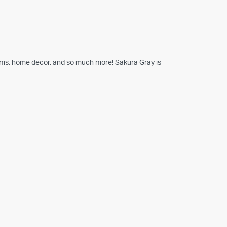
tems, home decor, and so much more! Sakura Gray is