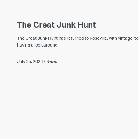
The Great Junk Hunt
The Great Junk Hunt has returned to Roseville, with vintage i
having a look around!
July 25, 2024 / News