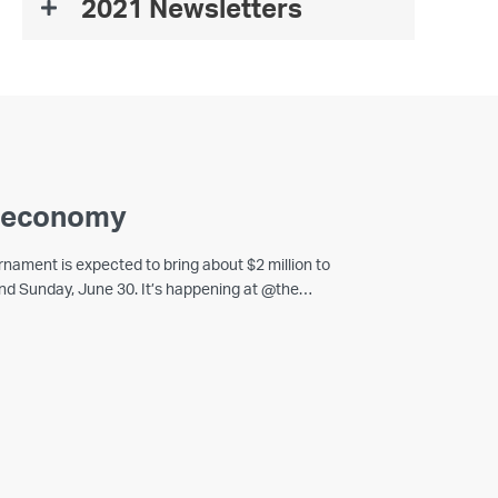
2021 Newsletters
a economy
rnament is expected to bring about $2 million to
 and Sunday, June 30. It’s happening at @the…