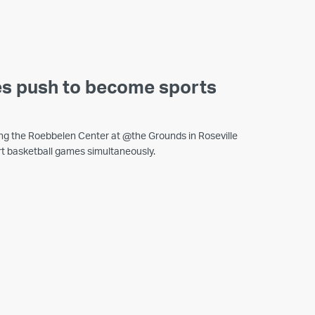
es push to become sports
ling the Roebbelen Center at @the Grounds in Roseville
t basketball games simultaneously.