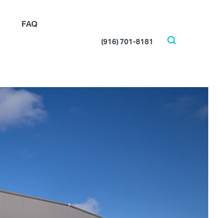
FAQ
(916) 701-8181
Search