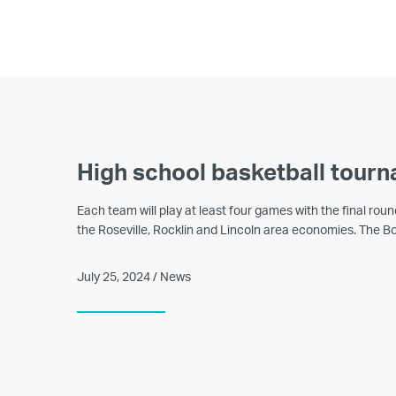
High school basketball tourn
Each team will play at least four games with the final ro
the Roseville, Rocklin and Lincoln area economies. The Bo
July 25, 2024 / News