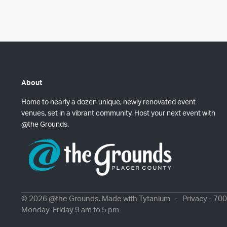
About
Home to nearly a dozen unique, newly renovated event
venues, set in a vibrant community. Host your next event with
@the Grounds.
© 2026 @the Grounds. Made with
Tytanium
-
Privacy
- 700
Monday-Friday 9 am to 5 pm