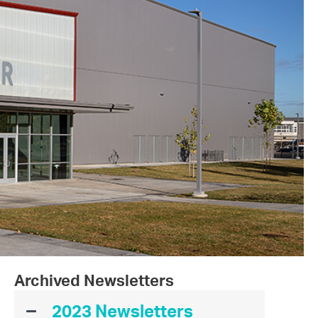
Archived Newsletters
2023 Newsletters