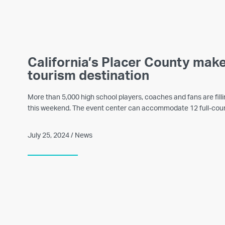
California’s Placer County mak
tourism destination
More than 5,000 high school players, coaches and fans are fil
this weekend. The event center can accommodate 12 full-cour
July 25, 2024 / News