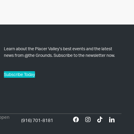
Learn about the Placer Valley’s best events and the latest
news from @the Grounds. Subscribe to the newsletter now.
Subscribe Today
 open
(916) 701-8181