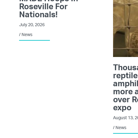
Roseville For
Nationals!
July 20, 2026
/
News
Thous
reptile
amphi
more a
over R
expo
August 13, 
/
News