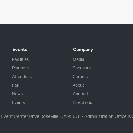
Events
Company
Facilities
Media
Planners
Sponsors
Attendees
Careers
Fair
About
News
Contact
Events
Directions
 Event Center Drive Roseville, CA 95678 - Administration Office is