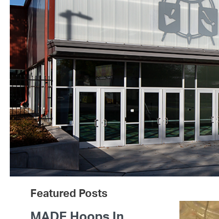
Featured Posts
MADE Hoops In