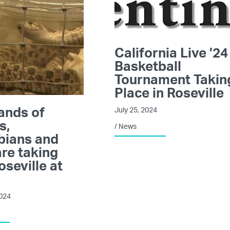
California Live ’24
Basketball
Tournament Takin
Place in Roseville
ands of
July 25, 2024
s,
/
News
bians and
re taking
oseville at
2024