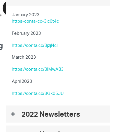
January 2023
https-conta-cc-3ic0t4c
February 2023
g
https://conta.cc/3jzjNcl
March 2023
https://conta.cc/3IMwAB3
April 2023
https://conta.cc/3Gk05JU
2022 Newsletters