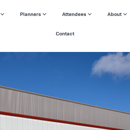
Planners
Attendees
About
Contact