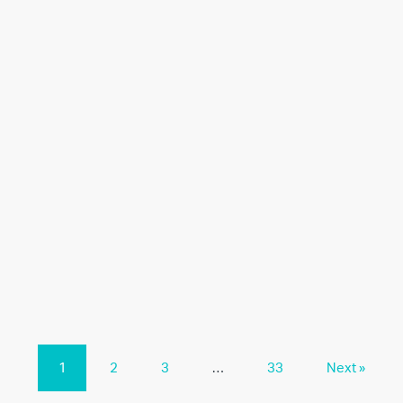
1
2
3
…
33
Next »