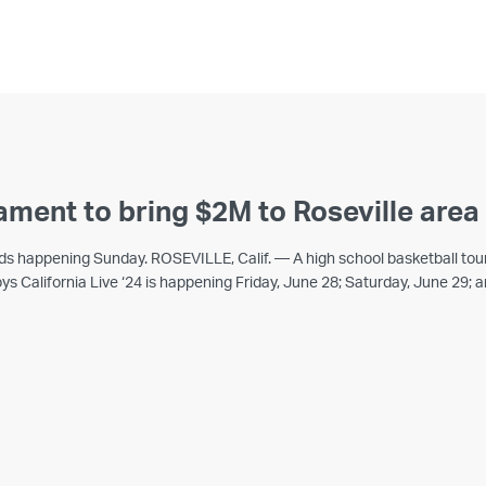
ament to bring $2M to Roseville are
unds happening Sunday. ROSEVILLE, Calif. — A high school basketball tou
ys California Live ‘24 is happening Friday, June 28; Saturday, June 29;