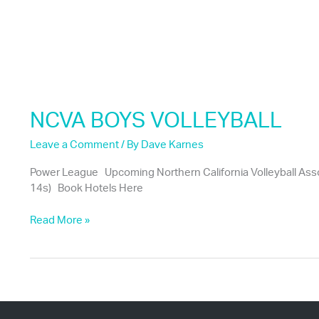
NCVA BOYS VOLLEYBALL
Leave a Comment
/ By
Dave Karnes
Power League Upcoming Northern California Volleyball Asso
14s) Book Hotels Here
NCVA
Read More »
BOYS
VOLLEYBALL