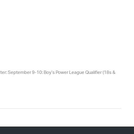
er: September 9-10: Boy’s Power League Qualifier (18s &