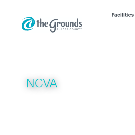
Skip
to
Facilities
content
NCVA