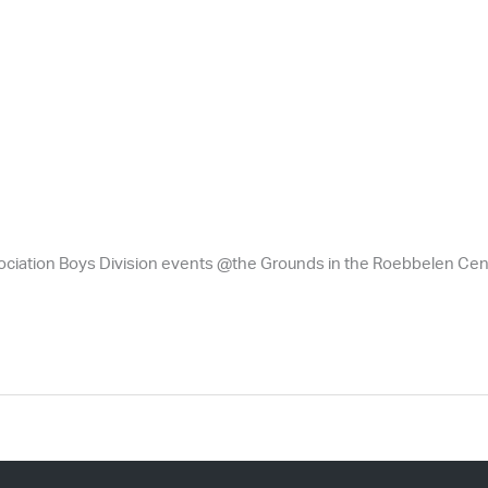
ciation Boys Division events @the Grounds in the Roebbelen Cent