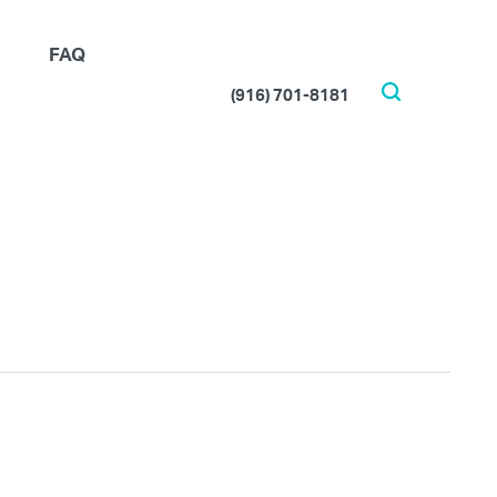
FAQ
(916) 701-8181
Search