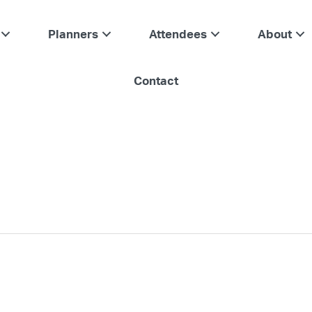
Planners
Attendees
About
Contact