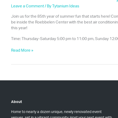
Leave a Comment
/ By
Tytanium Ideas
Join us for the 85th year of summer fun that starts here! Come
be inside the Roebbelen Center with the best air conditioning!
this year!
Time: Thursday-Saturday 5:00 pm to 11:00 pm, Sunday 12:0
85th
Read More »
Year
of
the
Placer
County
Fair
About
Home to nearly a dozen unique, newly renovated event
venues, set in a vibrant community. Host your next event with