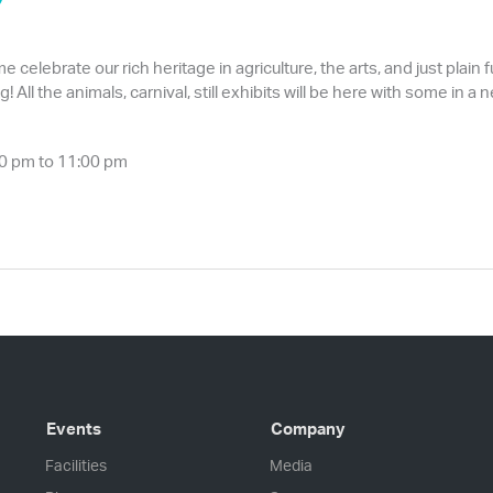
 celebrate our rich heritage in agriculture, the arts, and just plain 
 All the animals, carnival, still exhibits will be here with some in
0 pm to 11:00 pm
Events
Company
Facilities
Media