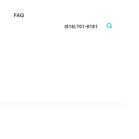
FAQ
(916) 701-8181
Search