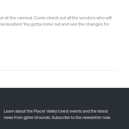
fun at the carnival. Come check out all the vendors who will
 a new location! You gotta come out and see the changes for
Learn about the Placer Valley’s best events and the latest
news from @the Grounds. Subscribe to the newsletter now.