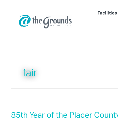
Skip
to
Facilities
content
fair
85th Year of the Placer County