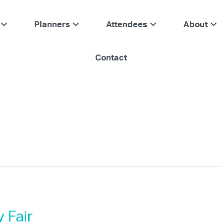
Planners
Attendees
About
Contact
 Fair