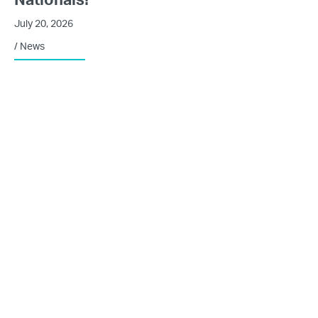
July 20, 2026
/
News