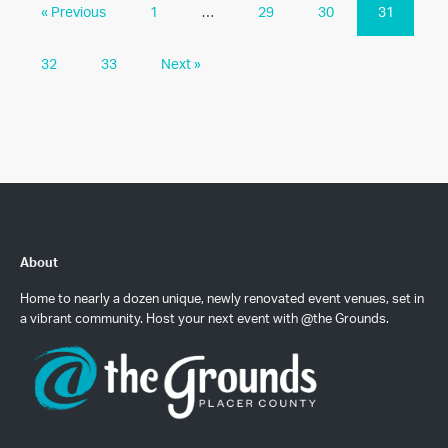
« Previous
1
…
29
30
31
32
33
Next »
About
Home to nearly a dozen unique, newly renovated event venues, set in
a vibrant community. Host your next event with @the Grounds.