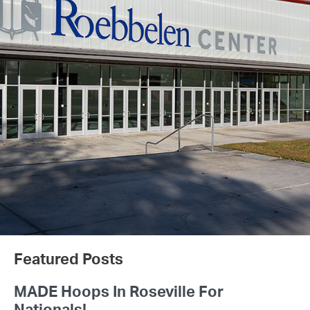
Featured Posts
MADE Hoops In Roseville For
Nationals!