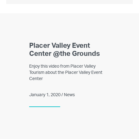
Placer Valley Event
Center @the Grounds
Enjoy this video from Placer Valley
Tourism about the Placer Valley Event
Center
January 1, 2020 / News