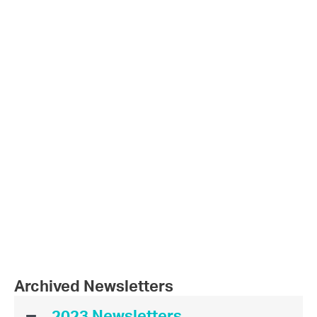
Archived Newsletters
2023 Newsletters