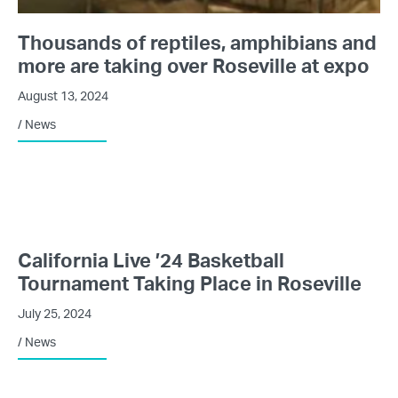
Thousands of reptiles, amphibians and
more are taking over Roseville at expo
August 13, 2024
/
News
California Live ’24 Basketball
Tournament Taking Place in Roseville
July 25, 2024
/
News