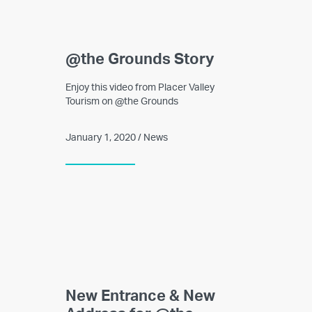
@the Grounds Story
Enjoy this video from Placer Valley
Tourism on @the Grounds
January 1, 2020 / News
New Entrance & New