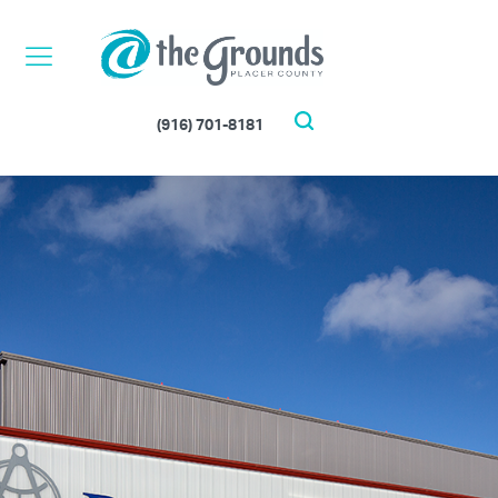
Skip
to
content
(916) 701-8181
Search