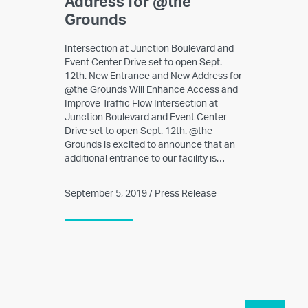
Address for @the
Grounds
Intersection at Junction Boulevard and
Event Center Drive set to open Sept.
12th. New Entrance and New Address for
@the Grounds Will Enhance Access and
Improve Traffic Flow Intersection at
Junction Boulevard and Event Center
Drive set to open Sept. 12th. @the
Grounds is excited to announce that an
additional entrance to our facility is…
September 5, 2019 / Press Release