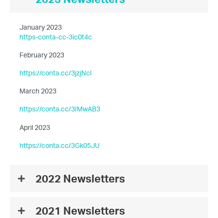
January 2023
https-conta-cc-3ic0t4c
February 2023
https://conta.cc/3jzjNcl
March 2023
https://conta.cc/3IMwAB3
April 2023
https://conta.cc/3Gk05JU
2022 Newsletters
2021 Newsletters