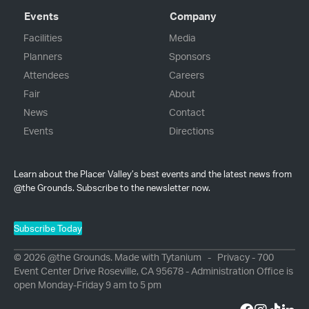
Events
Company
Facilities
Media
Planners
Sponsors
Attendees
Careers
Fair
About
News
Contact
Events
Directions
Learn about the Placer Valley’s best events and the latest news from
@the Grounds. Subscribe to the newsletter now.
Subscribe Today
© 2026 @the Grounds. Made with
Tytanium
-
Privacy
- 700
Event Center Drive Roseville, CA 95678 - Administration Office is
open Monday-Friday 9 am to 5 pm