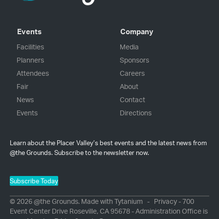
Events
Company
Facilities
Media
Planners
Sponsors
Attendees
Careers
Fair
About
News
Contact
Events
Directions
Learn about the Placer Valley’s best events and the latest news from
@the Grounds. Subscribe to the newsletter now.
Subscribe Today
© 2026 @the Grounds. Made with
Tytanium
-
Privacy
- 700
Event Center Drive Roseville, CA 95678 - Administration Office is