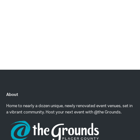
About
Home to nearly a dozen unique, newly renovated event venues, set in
a vibrant community. Host your next event with @the Grounds.