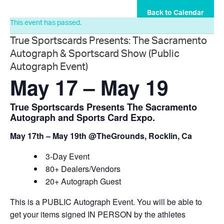
Back to Calendar
This event has passed.
True Sportscards Presents: The Sacramento
Autograph & Sportscard Show (Public
Autograph Event)
May 17
–
May 19
True Sportscards Presents The Sacramento
Autograph and Sports Card Expo.
May 17th – May 19th @TheGrounds, Rocklin, Ca
3-Day Event
80+ Dealers/Vendors
20+ Autograph Guest
This is a PUBLIC Autograph Event. You will be able to
get your items signed IN PERSON by the athletes