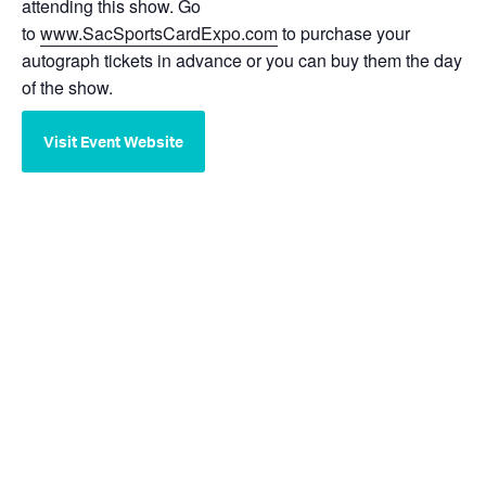
attending this show. Go
to
www.SacSportsCardExpo.com
to purchase your
autograph tickets in advance or you can buy them the day
of the show.
Visit Event Website