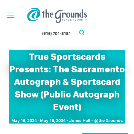
Skip
to
content
(916) 701-8181
Search
True Sportscards
Presents: The Sacramento
Autograph & Sportscard
Show (Public Autograph
Event)
May 16, 2024
-
May 19, 2024
• Jones Hall – @the Grounds