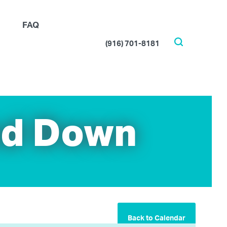
FAQ
(916) 701-8181
Search
nd Down
Back to Calendar