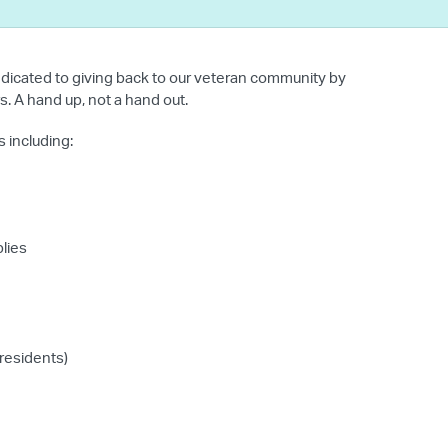
dicated to giving back to our veteran community by
. A hand up, not a hand out.
 including:
plies
 residents)