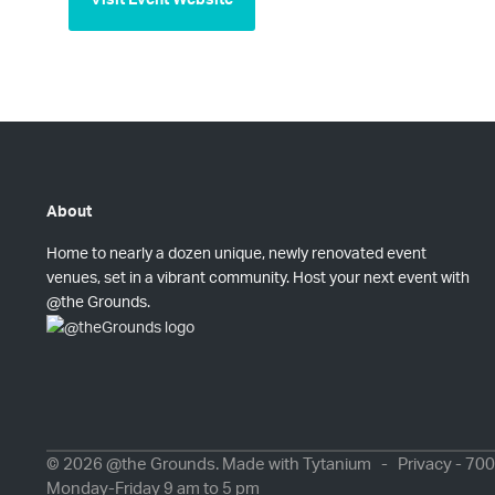
About
Home to nearly a dozen unique, newly renovated event
venues, set in a vibrant community. Host your next event with
@the Grounds.
© 2026 @the Grounds. Made with
Tytanium
-
Privacy
- 700
Monday-Friday 9 am to 5 pm