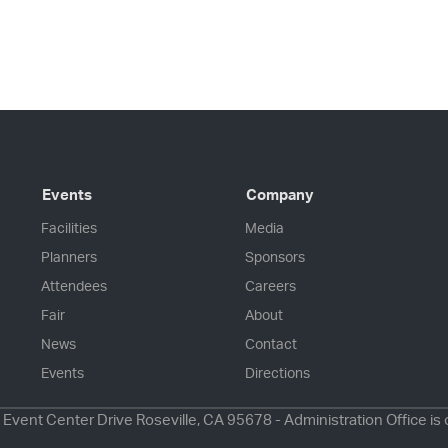
Events
Company
Facilities
Media
Planners
Sponsors
Attendees
Careers
Fair
About
News
Contact
Events
Directions
 Event Center Drive Roseville, CA 95678 - Administration Office is