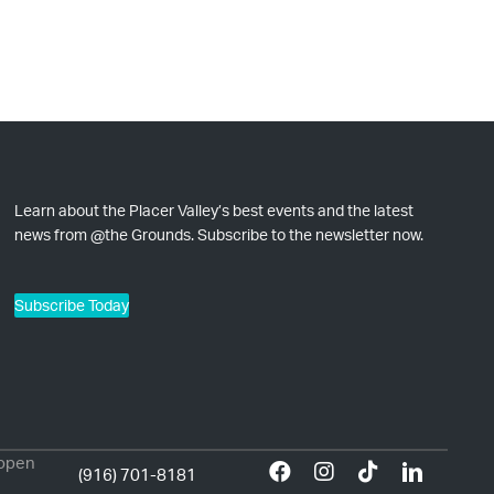
Learn about the Placer Valley’s best events and the latest
news from @the Grounds. Subscribe to the newsletter now.
Subscribe Today
 open
(916) 701-8181