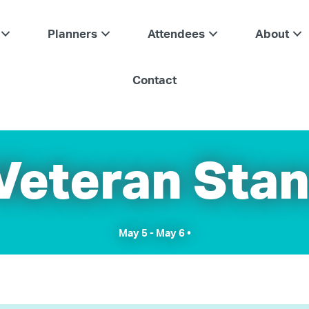
Planners
Attendees
About
Contact
 Veteran Sta
May 5
-
May 6
•