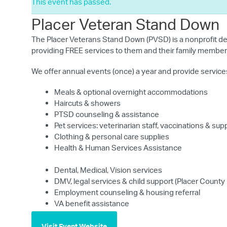
This event has passed.
Placer Veteran Stand Down
The Placer Veterans Stand Down (PVSD) is a nonprofit de
providing FREE services to them and their family members
We offer annual events (once) a year and provide services
Meals & optional overnight accommodations
Haircuts & showers
PTSD counseling & assistance
Pet services: veterinarian staff, vaccinations & sup
Clothing & personal care supplies
Health & Human Services Assistance
Dental, Medical, Vision services
DMV, legal services & child support (Placer County
Employment counseling & housing referral
VA benefit assistance
Visit Event Website