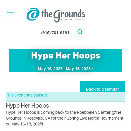
Skip
to
content
(916) 701-8181
Search
Hype Her Hoops
May 16, 2025
-
May 18, 2025
•
Back to Calendar
This event has passed.
Hype Her Hoops
Hype Her Hoops is coming back to the Roebbelen Center @the
Grounds in Roseville, CA for their Spring Live Norcal Tournament
on May 16-18, 2025!