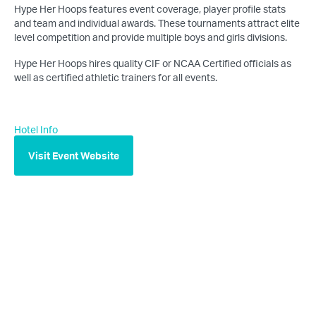
Hype Her Hoops features event coverage, player profile stats
and team and individual awards. These tournaments attract elite
level competition and provide multiple boys and girls divisions.
Hype Her Hoops hires quality CIF or NCAA Certified officials as
well as certified athletic trainers for all events.
Hotel Info
Visit Event Website