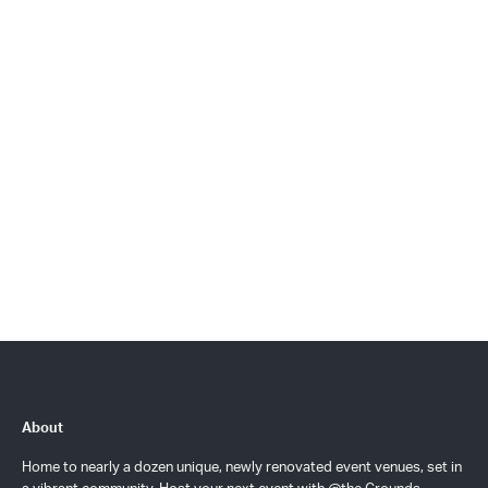
About
Home to nearly a dozen unique, newly renovated event venues, set in