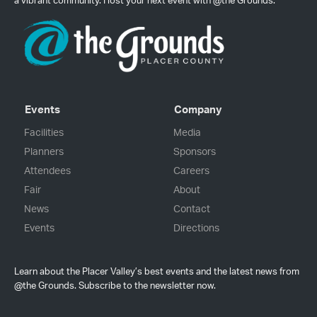
a vibrant community. Host your next event with @the Grounds.
Events
Company
Facilities
Media
Planners
Sponsors
Attendees
Careers
Fair
About
News
Contact
Events
Directions
Learn about the Placer Valley’s best events and the latest news from
@the Grounds. Subscribe to the newsletter now.